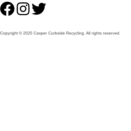
Copyright © 2025 Casper Curbside Recycling. All rights reserved.