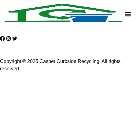
Copyright © 2025 Casper Curbside Recycling. All rights
reserved.